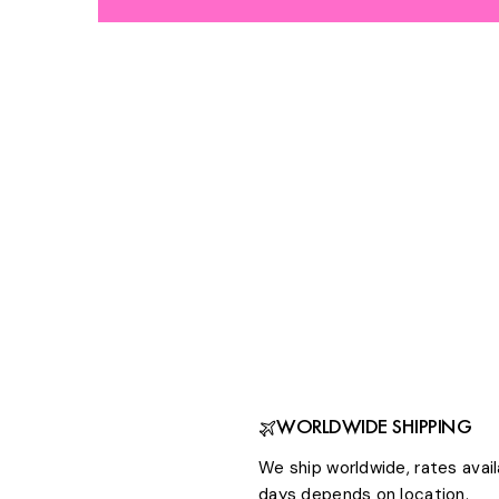
WORLDWIDE SHIPPING
We ship worldwide, rates avail
days depends on location.