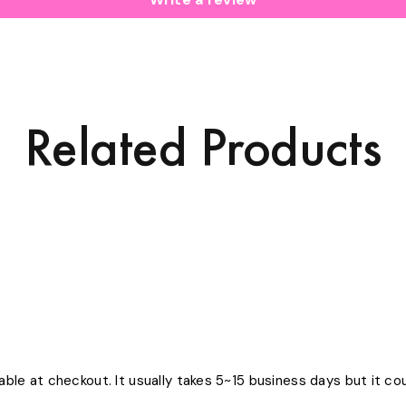
Related Products
able at checkout. It usually takes 5~15 business days but it c