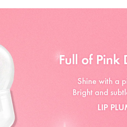
CROSSPOLYMER,
ETHYLHEXYLGLYC
TRIETHOXYCAPRY
GLYCERIN, BUTY
ACETYL HEXAPEP
TRIPEPTIDE-1, 
TRIPEPTIDE-1, 
TETRAPEPTIDE-5
ACETYL OCTAPEPT
77007), RED 30 