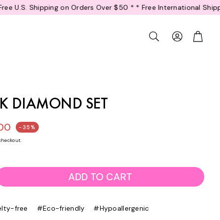
ders Over $50 *
* Free International Shipping on Orders Over $80 
Account
Cart
Search
INK DIAMOND SET
.00
-35%
ice
checkout.
ADD TO CART
lty-free
#Eco-friendly
#Hypoallergenic