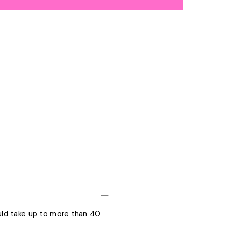
ould take up to more than 40