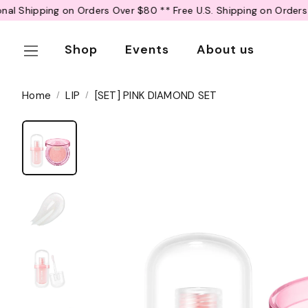
R
Over $80 *
* Free U.S. Shipping on Orders Over $50 *
* Free Inter
e
a
Shop
Events
About us
d
t
h
Home
LIP
[SET] PINK DIAMOND SET
e
P
r
i
v
a
c
y
P
o
l
i
c
y