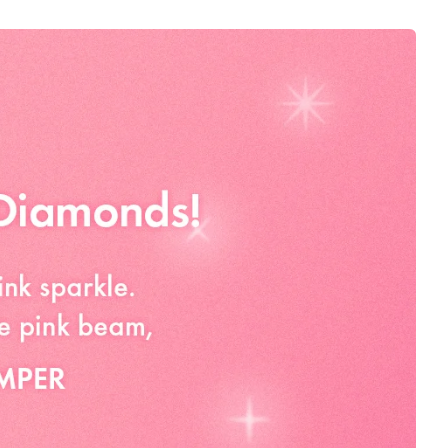
 MICA, HYDROGENATED POLYISOBUTENE,
ERIN, CAPRYLYL GLYCOL, TIN OXIDE,
LYLSILANE, LAURETH-4, TOCOPHEROL, WATER (AQUA),
LENE GLYCOL, 1,2-HEXANEDIOL, SOLUBLE COLLAGEN,
TIDE-8, PALMITOYL TRIPEPTIDE-5, PALMITOYL
PALMITOYL PENTAPEPTIDE-4, NONAPEPTIDE-1, COPPER
CARNOSINE, ACETYL TETRAPEPTIDE-9, ACETYL
, ACETYL TETRAPEPTIDE-3, ACETYL TETRAPEPTIDE-2,
IDE-3, TITANIUM DIOXIDE (CI 77891), ULTRAMARINES (CI
(CI 73360), IRON OXIDES (CI 77491)