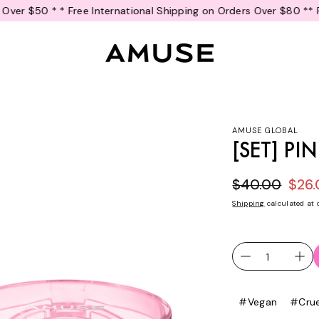
national Shipping on Orders Over $80 *
* Free U.S. Shipping on Or
AMUSE GLOBAL
[SET] P
$40.00
$26
Sale price
Regular pr
Shipping
calculated at 
#Vegan
#Crue