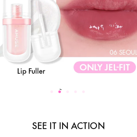
SEE IT IN ACTION