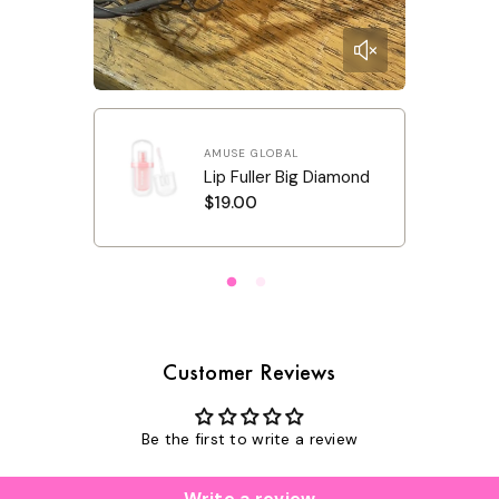
amond
AMUSE GLOBAL
Lip Fuller Big Diamond
R
$19.00
e
g
u
l
a
r
p
r
i
c
Customer Reviews
e
Be the first to write a review
Write a review