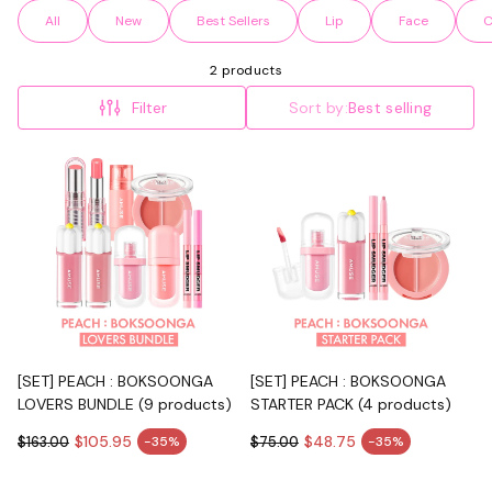
All
New
Best Sellers
Lip
Face
C
2 products
Filter
Sort by:
Best selling
[SET] PEACH : BOKSOONGA
[SET] PEACH : BOKSOONGA
LOVERS BUNDLE (9 products)
STARTER PACK (4 products)
$105.95
$48.75
$163.00
-35%
$75.00
-35%
Sale price
Sale price
Regular price
Regular price