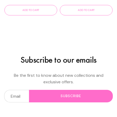
ADD TO CART
ADD TO CART
Subscribe to our emails
Be the first to know about new collections and
exclusive offers.
SUBSCRIBE