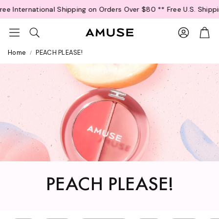
R
ee International Shipping on Orders Over $80 *
* Free U.S. Shippi
e
a
Account
Car
Search
d
t
Home
PEACH PLEASE!
h
e
P
r
i
v
a
c
y
P
o
l
PEACH PLEASE!
i
c
y